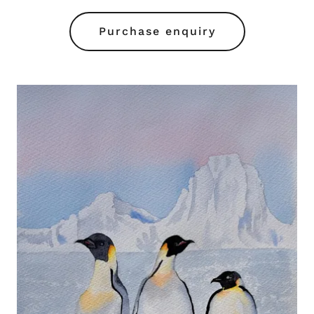
Purchase enquiry