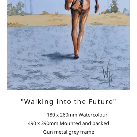
"Walking into the Future"
180 x 260mm Watercolour
490 x 390mm Mounted and backed
Gun metal grey frame