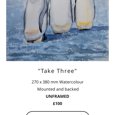
"Take Three"
270 x 380 mm Watercolour
Mounted and backed
UNFRAMED
£100