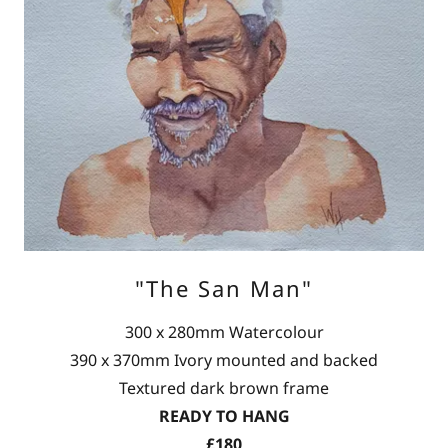
"The San Man"
300 x 280mm Watercolour
390 x 370mm Ivory mounted and backed
Textured dark brown frame
READY TO HANG
£180