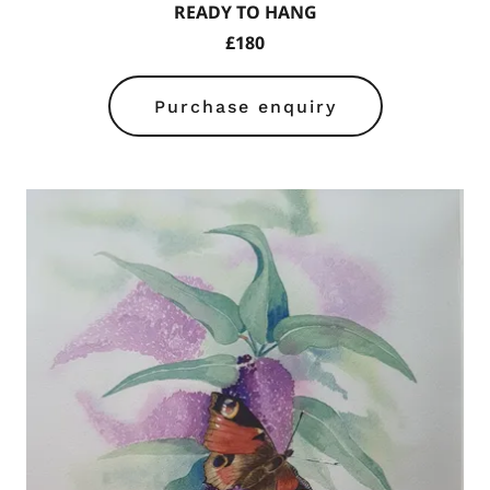
READY TO HANG
£180
Purchase enquiry