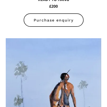
£200
Purchase enquiry