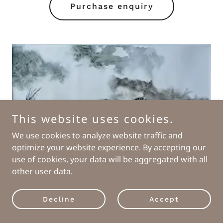
Purchase enquiry
This website uses cookies.
We use cookies to analyze website traffic and
optimize your website experience. By accepting our
use of cookies, your data will be aggregated with all
other user data.
Decline
Accept
"Keep Running"