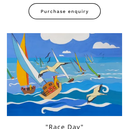
Purchase enquiry
"Race Day"