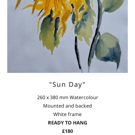
"Sun Day"
260 x 380 mm Watercolour
Mounted and backed
White frame
READY TO HANG
£180