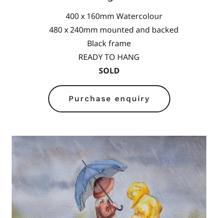
400 x 160mm Watercolour
480 x 240mm mounted and backed
Black frame
READY TO HANG
SOLD
Purchase enquiry