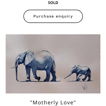
SOLD
Purchase enquiry
"Motherly Love"