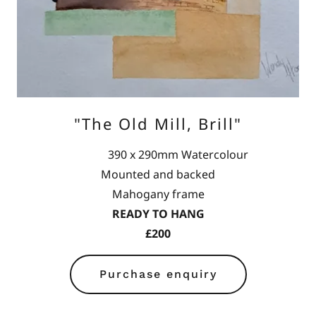
"The Old Mill, Brill"
390 x 290mm Watercolour
Mounted and backed
Mahogany frame
READY TO HANG
£200
Purchase enquiry