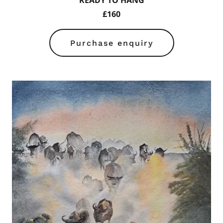
READY TO HANG
£160
Purchase enquiry