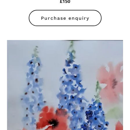
£150
Purchase enquiry