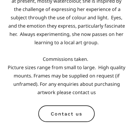
at present, mostly watercolour, she is inspired by
the challenge of expressing her experience of a
subject through the use of colour and light. Eyes,
and the emotion they express, particularly fascinate
her. Always experimenting, she now passes on her
learning to a local art group.
Commissions taken.
Picture sizes range from small to large. High quality
mounts. Frames may be supplied on request (if
unframed). For any enquiries about purchasing
artwork please contact us
Contact us