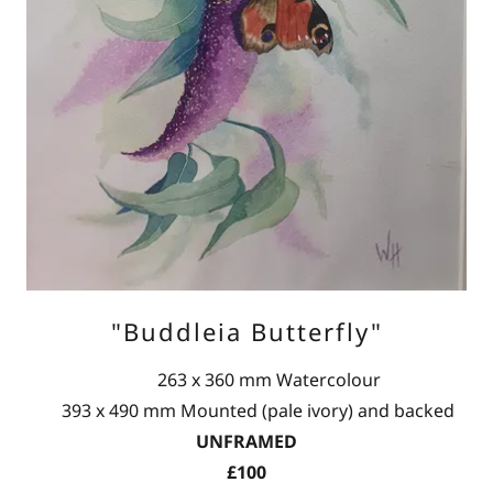
"Buddleia Butterfly"
263 x 360 mm Watercolour
393 x 490 mm Mounted (pale ivory) and backed
UNFRAMED
£100