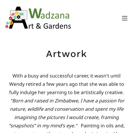
Artwork
With a busy and successful career, it wasn't until
Wendy retired a few years ago that she was able to
fully indulge her yearning to be artistically creative.
"Born and raised in Zimbabwe, I have a passion for
nature, wildlife and conservation and spent my life
imagining the pictures I would create, framing
“snapshots” in my mind’s eye."
Painting in oils and,