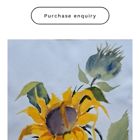
Purchase enquiry