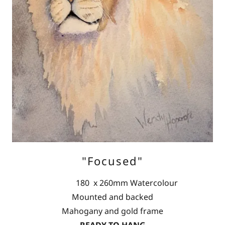
"Focused"
180 x 260mm Watercolour
Mounted and backed
Mahogany and gold frame