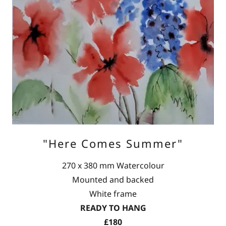
"Here Comes Summer"
270 x 380 mm Watercolour
Mounted and backed
White frame
READY TO HANG
£180