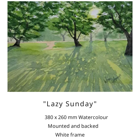
"Lazy Sunday"
380 x 260 mm Watercolour
Mounted and backed
White frame