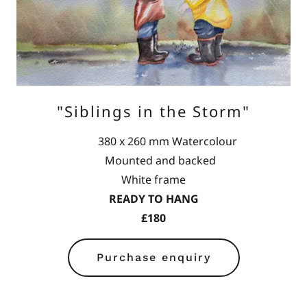
"Siblings in the Storm"
380 x 260 mm Watercolour
Mounted and backed
White frame
READY TO HANG
£180
Purchase enquiry