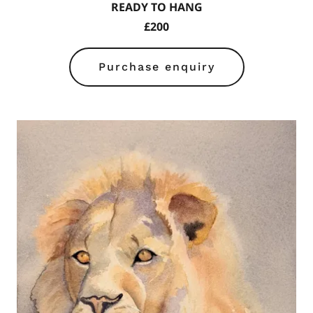
READY TO HANG
£200
Purchase enquiry