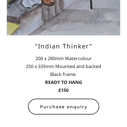
"Indian Thinker"
200 x 280mm Watercolour
250 x 335mm Mounted and backed
Black frame
READY TO HANG
£150
Purchase enquiry