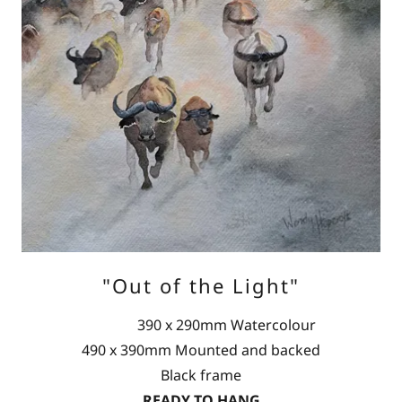
"Out of the Light"
390 x 290mm Watercolour
490 x 390mm Mounted and backed
Black frame
READY TO HANG