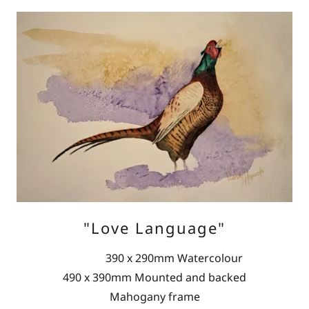
"Love Language"
390 x 290mm Watercolour
490 x 390mm Mounted and backed
Mahogany frame