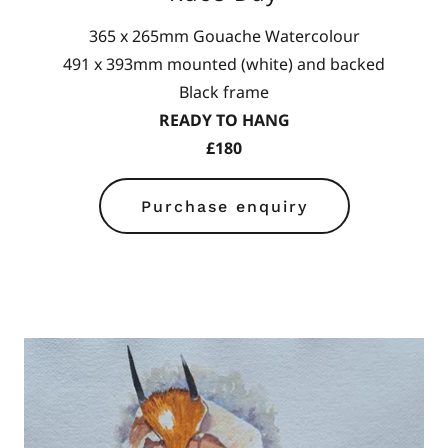
365 x 265mm Gouache Watercolour
491 x 393mm mounted (white) and backed
Black frame
READY TO HANG
£180
Purchase enquiry