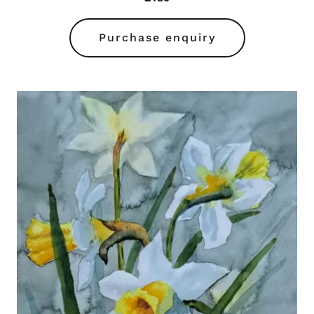
Purchase enquiry