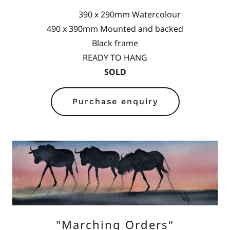
390 x 290mm Watercolour
490 x 390mm Mounted and backed
Black frame
READY TO HANG
SOLD
Purchase enquiry
"Marching Orders"