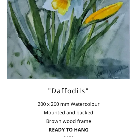
"Daffodils"
200 x 260 mm Watercolour
Mounted and backed
Brown wood frame
READY TO HANG